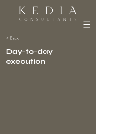
< Back
Day-to-day
execution