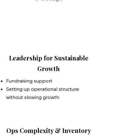
Leadership for Sustainable
Growth
Fundraising support
Setting up operational structure
without slowing growth
Ops Complexity & Inventory