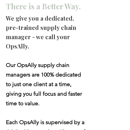
There is a Better Way.
We give you a dedicated,
pre-trained supply chain
manager - we call your
OpsAlly.
Our OpsAlly supply chain
managers are 100% dedicated
to just one client at a time,
giving you full focus and faster
time to value.
Each OpsAlly is supervised by a