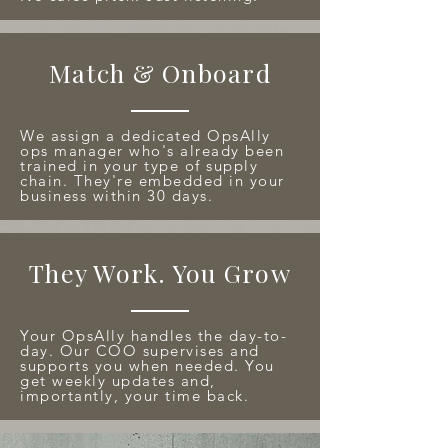
Match & Onboard
We assign a dedicated OpsAlly
ops manager who's already been
trained in your type of supply
chain. They're embedded in your
business within 30 days.
They Work. You Grow
Your OpsAlly handles the day-to-
day. Our COO supervises and
supports you when needed. You
get weekly updates and,
importantly, your time back.