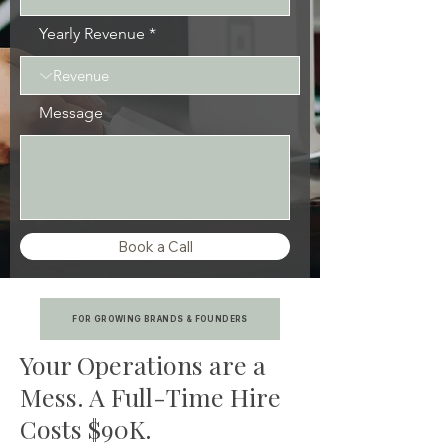
Yearly Revenue
Message
Book a Call
FOR GROWING BRANDS & FOUNDERS
Your Operations are a
Mess. A Full-Time Hire
Costs $90K.