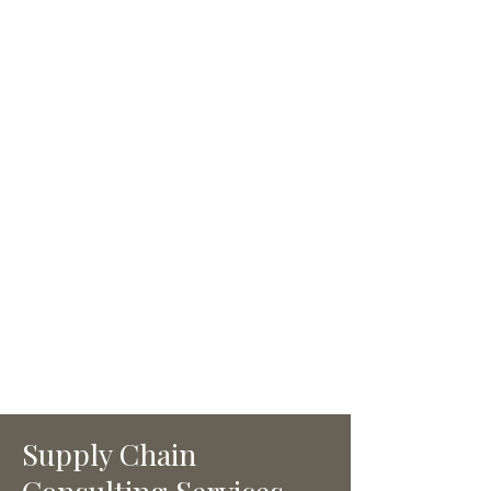
yours.
Unlike other firms, Kedia
assigns pretrained OpsAlly
managers who are fully
dedicated to a single client.
This model ensures deeper
focus, faster implementation,
and measurable progress.
Combined with right-sized
systems, we accelerate time to
value without unnecessary
complexity.
Supply Chain