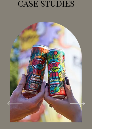
CASE STUDIES