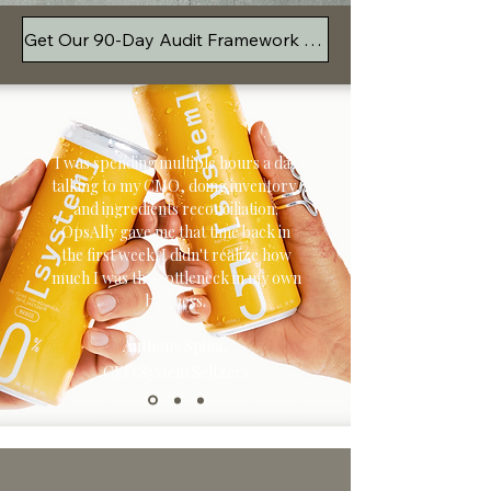
Get Our 90-Day Audit Framework Free
I was spending multiple hours a day
talking to my CMO, doing inventory,
and ingredients reconciliation.
OpsAlly gave me that time back in
the first week. I didn't realize how
much I was the bottleneck in my own
business.
Anthony Spina,
CEO System Seltzers