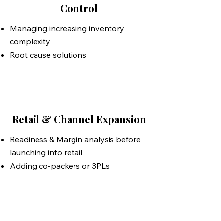
Control
​​Managing increasing inventory
complexity
Root cause solutions
Retail & Channel Expansion
Readiness & Margin analysis before
launching into retail
Adding co-packers or 3PLs
OpsAlly: Your Dedicated
Operations Manager