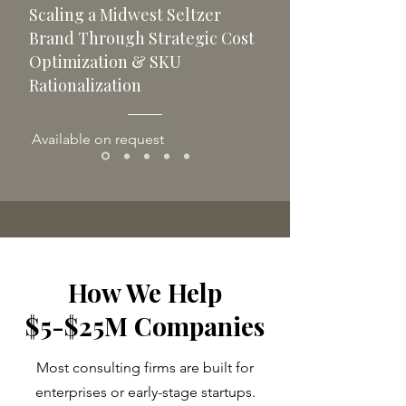
Scaling a Midwest Seltzer
Brand Through Strategic Cost
Optimization & SKU
Rationalization
Available on request
How We Help
$5-$25M Companies
Most consulting firms are built for
enterprises or early-stage startups.