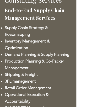
Consulting Services
End-to-End Supply Chain
Management Services
Supply Chain Strategy &
Roadmapping
Inventory Management &
Optimization
Demand Planning & Supply Planning
Production Planning & Co-Packer
Management
Shipping & Freight
3PL management
Retail Order Management
Operational Execution &
Accountability