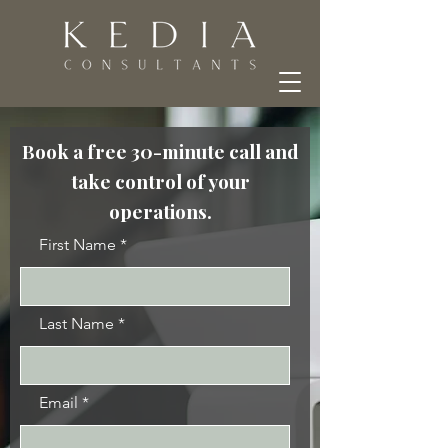
Book a free 30-minute call and
take control of your
operations.
First Name
Last Name
Email