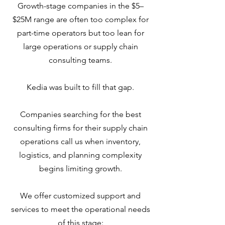
Growth-stage companies in the $5–
$25M range are often too complex for
part-time operators but too lean for
large operations or supply chain
consulting teams.
Kedia was built to fill that gap.
Companies searching for the best
consulting firms for their supply chain
operations call us when inventory,
logistics, and planning complexity
begins limiting growth.
We offer customized support and
services to meet the operational needs
of this stage: