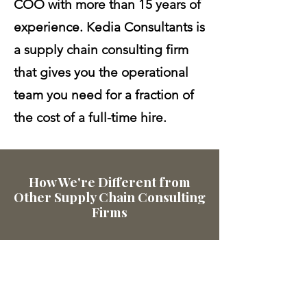
COO with more than 15 years of
experience. Kedia Consultants is
a supply chain consulting firm
that gives you the operational
team you need for a fraction of
the cost of a full-time hire.
How We're Different from
Other Supply Chain Consulting
Firms
1