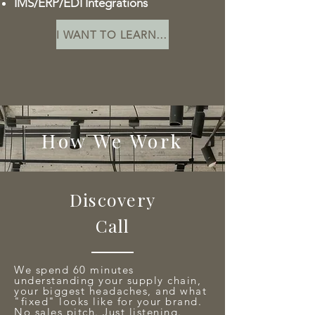
IMS/ERP/EDI Integrations
I WANT TO LEARN MORE
How We Work
Discovery
Call
We spend 60 minutes
understanding your supply chain,
your biggest headaches, and what
"fixed" looks like for your brand.
No sales pitch. Just listening.