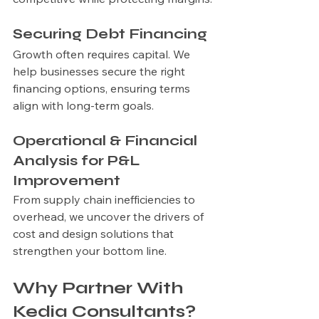
Securing Debt Financing
Growth often requires capital. We 
help businesses secure the right 
financing options, ensuring terms 
align with long-term goals.
Operational & Financial 
Analysis for P&L 
Improvement
From supply chain inefficiencies to 
overhead, we uncover the drivers of 
cost and design solutions that 
strengthen your bottom line.
Why Partner With 
Kedia Consultants?