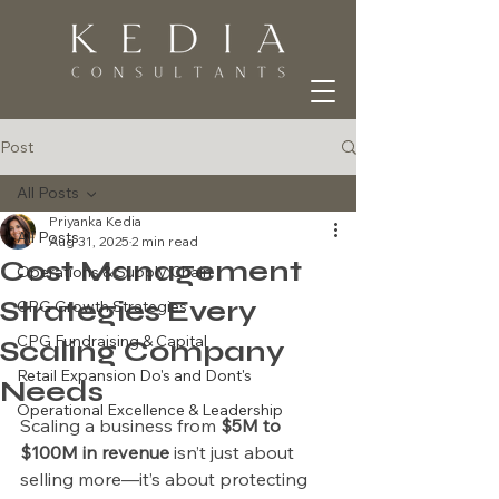
Post
All Posts
Priyanka Kedia
All Posts
Aug 31, 2025
2 min read
Cost Management
Operations & Supply Chain
Strategies Every
CPG Growth Strategies
CPG Fundraising & Capital
Scaling Company
Retail Expansion Do's and Dont's
Needs
Operational Excellence & Leadership
Scaling a business from 
$5M to 
$100M in revenue
 isn’t just about 
selling more—it’s about protecting 