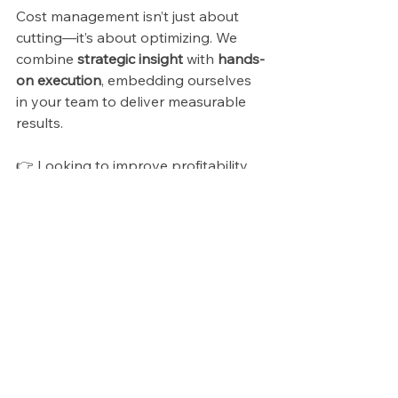
Cost management isn’t just about 
cutting—it’s about optimizing. We 
combine 
strategic insight
 with 
hands-
on execution
, embedding ourselves 
in your team to deliver measurable 
results.
👉 Looking to improve profitability 
while scaling? 
Let’s build a cost 
management strategy that fuels 
sustainable growth.
See All
Recent Posts