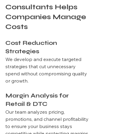
Consultants Helps 
Companies Manage 
Costs
Cost Reduction 
Strategies
We develop and execute targeted 
strategies that cut unnecessary 
spend without compromising quality 
or growth.
Margin Analysis for 
Retail & DTC
Our team analyzes pricing, 
promotions, and channel profitability 
to ensure your business stays 
competitive while protecting margins.