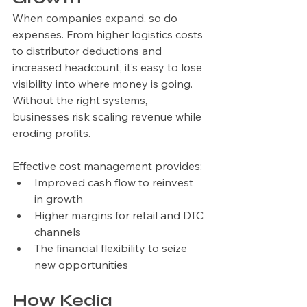
When companies expand, so do 
expenses. From higher logistics costs 
to distributor deductions and 
increased headcount, it’s easy to lose 
visibility into where money is going. 
Without the right systems, 
businesses risk scaling revenue while 
eroding profits.
Effective cost management provides:
Improved cash flow to reinvest 
in growth
Higher margins for retail and DTC 
channels
The financial flexibility to seize 
new opportunities
How Kedia 