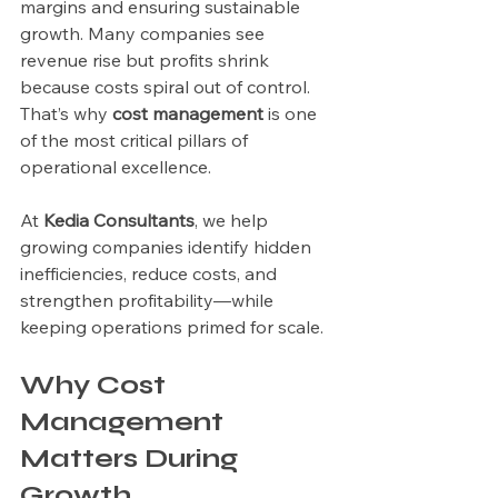
margins and ensuring sustainable 
growth. Many companies see 
revenue rise but profits shrink 
because costs spiral out of control. 
That’s why 
cost management
 is one 
of the most critical pillars of 
operational excellence.
At 
Kedia Consultants
, we help 
growing companies identify hidden 
inefficiencies, reduce costs, and 
strengthen profitability—while 
keeping operations primed for scale.
Why Cost 
Management 
Matters During 
Growth