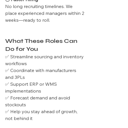
No long recruiting timelines. We 
place experienced managers within 2 
weeks—ready to roll.
What These Roles Can 
Do for You
✅ Streamline sourcing and inventory 
workflows
✅ Coordinate with manufacturers 
and 3PLs
✅ Support ERP or WMS 
implementations
✅ Forecast demand and avoid 
stockouts
✅ Help you stay ahead of growth, 
not behind it