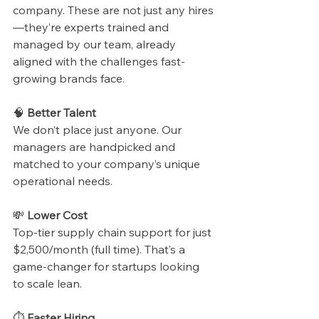
company. These are not just any hires
—they’re experts trained and 
managed by our team, already 
aligned with the challenges fast-
growing brands face.
🧠 
Better Talent
We don’t place just anyone. Our 
managers are handpicked and 
matched to your company’s unique 
operational needs.
💸 
Lower Cost
Top-tier supply chain support for just 
$2,500/month (full time). That’s a 
game-changer for startups looking 
to scale lean.
⏱ 
Faster Hiring