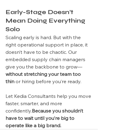
Early-Stage Doesn’t 
Mean Doing Everything 
Solo
Scaling early is hard. But with the 
right operational support in place, it 
doesn’t have to be chaotic. Our 
embedded supply chain managers 
give you the backbone to grow—
without stretching your team too 
thin
 or hiring before you’re ready.
Let Kedia Consultants help you move 
faster, smarter, and more 
confidently.
Because you shouldn’t 
have to wait until you’re big to 
operate like a big brand.