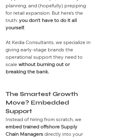
planning, and (hopefully) prepping 
for retail expansion. But here’s the 
truth: 
you don’t have to do it all 
yourself.
At Kedia Consultants, we specialize in 
giving early-stage brands the 
operational support they need to 
scale 
without burning out or 
breaking the bank.
The Smartest Growth 
Move? Embedded 
Support
Instead of hiring from scratch, we 
embed trained offshore Supply 
Chain Managers
 directly into your 