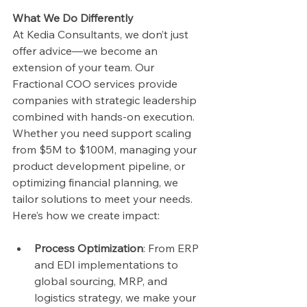
What We Do Differently
At Kedia Consultants, we don’t just 
offer advice—we become an 
extension of your team. Our 
Fractional COO services provide 
companies with strategic leadership 
combined with hands-on execution. 
Whether you need support scaling 
from $5M to $100M, managing your 
product development pipeline, or 
optimizing financial planning, we 
tailor solutions to meet your needs.
Here’s how we create impact:
Process Optimization
: From ERP 
and EDI implementations to 
global sourcing, MRP, and 
logistics strategy, we make your 