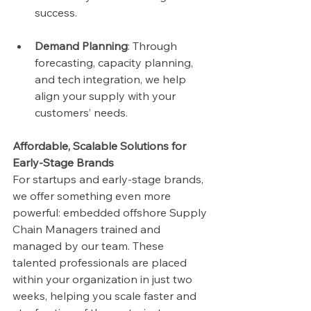
success.
Demand Planning
: Through 
forecasting, capacity planning, 
and tech integration, we help 
align your supply with your 
customers’ needs.
Affordable, Scalable Solutions for 
Early-Stage Brands
For startups and early-stage brands, 
we offer something even more 
powerful: embedded offshore Supply 
Chain Managers trained and 
managed by our team. These 
talented professionals are placed 
within your organization in just two 
weeks, helping you scale faster and 