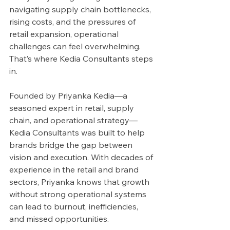
navigating supply chain bottlenecks, 
rising costs, and the pressures of 
retail expansion, operational 
challenges can feel overwhelming. 
That’s where Kedia Consultants steps 
in.
Founded by Priyanka Kedia—a 
seasoned expert in retail, supply 
chain, and operational strategy—
Kedia Consultants was built to help 
brands bridge the gap between 
vision and execution. With decades of 
experience in the retail and brand 
sectors, Priyanka knows that growth 
without strong operational systems 
can lead to burnout, inefficiencies, 
and missed opportunities.