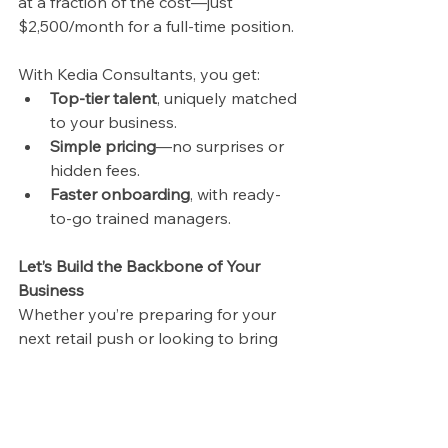
at a fraction of the cost—just 
$2,500/month for a full-time position.
With Kedia Consultants, you get:
Top-tier talent
, uniquely matched 
to your business.
Simple pricing
—no surprises or 
hidden fees.
Faster onboarding
, with ready-
to-go trained managers.
Let’s Build the Backbone of Your 
Business
Whether you’re preparing for your 
next retail push or looking to bring 
structure to your operations, Kedia 
Consultants is your strategic partner. 
We help ambitious companies scale 
with confidence—transforming 