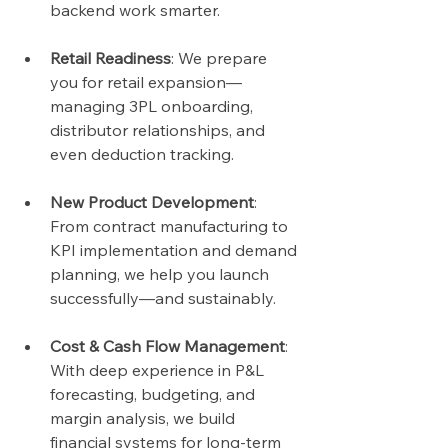
backend work smarter.
Retail Readiness
: We prepare 
you for retail expansion—
managing 3PL onboarding, 
distributor relationships, and 
even deduction tracking.
New Product Development
: 
From contract manufacturing to 
KPI implementation and demand 
planning, we help you launch 
successfully—and sustainably.
Cost & Cash Flow Management
: 
With deep experience in P&L 
forecasting, budgeting, and 
margin analysis, we build 
financial systems for long-term 