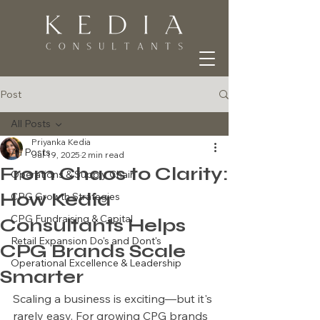
Post
All Posts
Priyanka Kedia
All Posts
Jul 19, 2025
2 min read
From Chaos to Clarity:
Operations & Supply Chain
How Kedia
CPG Growth Strategies
CPG Fundraising & Capital
Consultants Helps
Retail Expansion Do's and Dont's
CPG Brands Scale
Operational Excellence & Leadership
Smarter
Scaling a business is exciting—but it's 
rarely easy. For growing CPG brands 