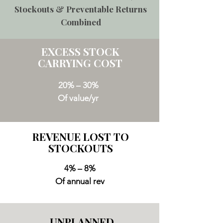
Stockouts & Preventable Returns
Combined
EXCESS STOCK
CARRYING COST
20% – 30%
Of value/yr
REVENUE LOST TO
STOCKOUTS
4% – 8%
Of annual rev
UNPLANNED