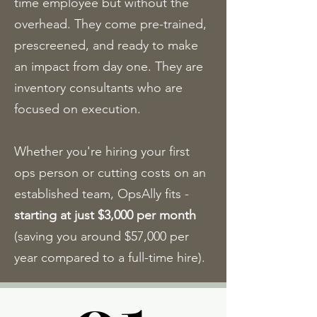
time employee but without the
overhead. They come pre-trained,
prescreened, and ready to make
an impact from day one. They are
inventory consultants who are
focused on execution.
Whether you're hiring your first
ops person or cutting costs on an
established team, OpsAlly fits -
starting at just $3,000 per month
(saving you around $57,000 per
year compared to a full-time hire).​