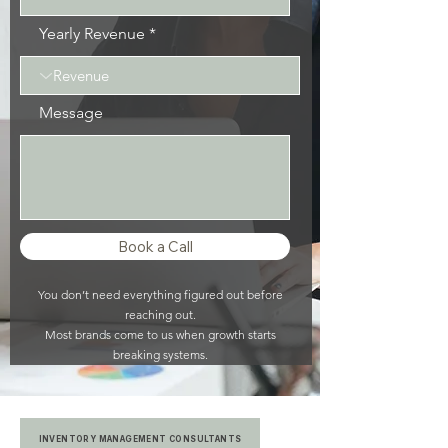
Yearly Revenue
Message
Book a Call
You don’t need everything figured out before
reaching out.
Most brands come to us when growth starts
breaking systems.
INVENTORY MANAGEMENT CONSULTANTS