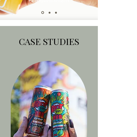
CEO System Seltzers
CASE STUDIES