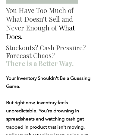
You Have Too Much of
What Doesn't Sell and
Never Enough of
What
Does
.
Stockouts? Cash Pressure?
Forecast Chaos?
There is a Better Way.
Your Inventory Shouldn't Be a Guessing
Game.
But right now, inventory feels
unpredictable. You're drowning in
spreadsheets and watching cash get
trapped in product that isn't moving,