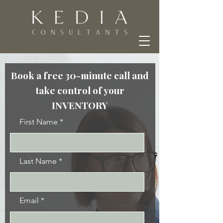
Book a free 30-minute call and
take control of your
INVENTORY
First Name
Last Name
Email