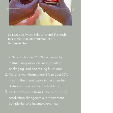
Scaling a Midwest Seltzer Brand Through
Strategic Cost Optimization & SKU
Rationalization
25% reduction in COGS - achieved by
restructuring suppliers, renegotiating
packaging, and optimizing fill volume
Margins went from under 5% to over 20% -
making the brand viable in the three-tier
distribution system for the first time
SKU portfolio cut from 12 to 8 - reducing
production changeovers, procurement
complexity, and inventory overhea