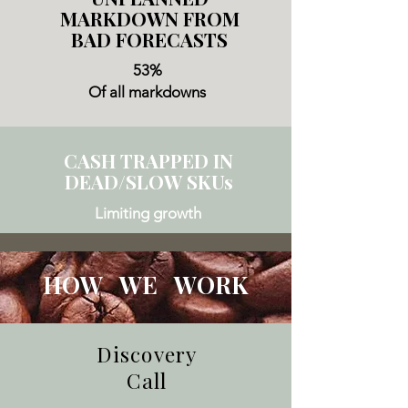
MARKDOWN FROM
BAD FORECASTS
53%
Of all markdowns
CASH TRAPPED IN
DEAD/SLOW SKUs
Limiting growth
HOW WE WORK
Discovery
Call