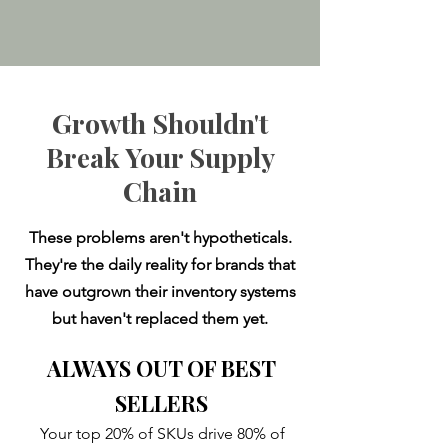
Growth Shouldn't
Break Your Supply
Chain
These problems aren't hypotheticals.
They're the daily reality for brands that
have outgrown their inventory systems
but haven't replaced them yet.​
ALWAYS OUT OF BEST
SELLERS
Your top 20% of SKUs drive 80% of