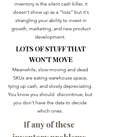
inventory is the silent cash killer, it
doesn't show up as a "loss" but it's
strangling your ability to invest in
growth, marketing, and new product
development.
LOTS OF STUFF THAT
WON'T MOVE
​​Meanwhile, slow-moving and dead
SKUs are eating warehouse space,
tying up cash, and slowly depreciating.
You know you should discontinue, but
you don't have the data to decide
which ones.
If any of these