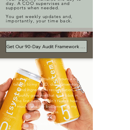
day. A COO supervises and
supports when needed.
You get weekly updates and,
importantly, your time back.
Get Our 90-Day Audit Framework For Free
I was spending multiple hours a day
talking to my CMO, doing inventory,
and ingredients reconciliation.
OpsAlly gave me that time back in
the first week. I didn't realize how
much I was the bottleneck in my
own business.
Anthony Spina,