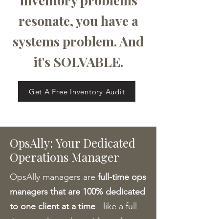
inventory problems
resonate, you have a
systems problem. And
it's SOLVABLE.
Get A Free Inventory Audit
OpsAlly: Your Dedicated
Operations Manager
OpsAlly managers are
full-time ops
managers that are 100% dedicated
to one client at a time
- like a full