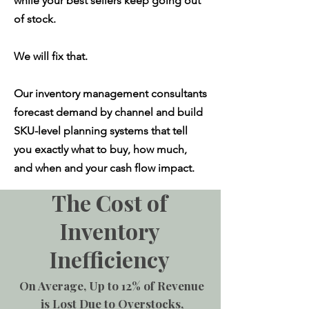
while your best sellers keep going out
of stock.
We will fix that.
Our inventory management consultants
forecast demand by channel and build
SKU-level planning systems that tell
you exactly what to buy, how much,
and when and your cash flow impact.
The Cost of
Inventory
Inefficiency
On Average, Up to 12% of Revenue
is Lost Due to Overstocks,