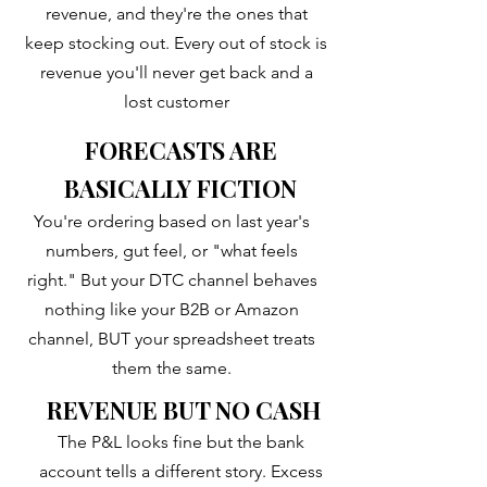
revenue, and they're the ones that
keep stocking out. Every out of stock is
revenue you'll never get back and a
lost customer
FORECASTS ARE
BASICALLY FICTION
You're ordering based on last year's
numbers, gut feel, or "what feels
right." But your DTC channel behaves
nothing like your B2B or Amazon
channel, BUT your spreadsheet treats
them the same.
REVENUE BUT NO CASH
​The P&L looks fine but the bank
account tells a different story. Excess