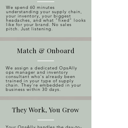
We spend 60 minutes
understanding your supply chain,
your inventory, your biggest
headaches, and what "fixed" looks
like for your brand. No sales
pitch. Just listening.
Match & Onboard
We assign a dedicated OpsAlly
ops manager and inventory
consultant who's already been
trained in your type of supply
chain. They're embedded in your
business within 30 days.
They Work, You Grow
Your OpsAlly handles the day-to-